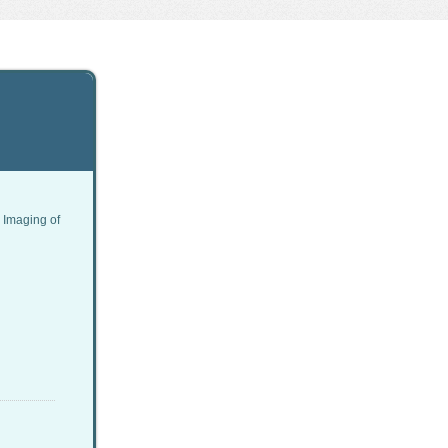
 Imaging of