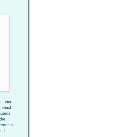
rmation
, which
guards
the
rements
ied
e