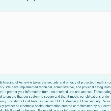
 Imaging of Asheville takes the security and privacy of protected health info
usly. We have implemented technical, administrative, and physical safeguards
ed to protect your information from unauthorized use and access. These safe
d to ensure that our system is secure and that it meets our obligations under 
rity Standards Final Rule, as well as CCHIT Meaningful Use Security Requi
ally protect all electronic health information created or maintained by our certif
 Health Record technology. By providing your information and consent, you ar