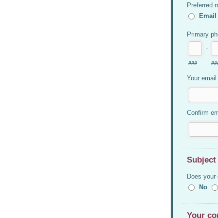
Preferred 
Email
Primary p
-
###
##
Your email
Confirm em
Subject
Does your 
No
Your co