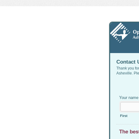
Contact 
Thank you for
Asheville. Pl
Your nam
First
The bes