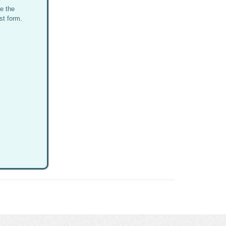
e the
st form.