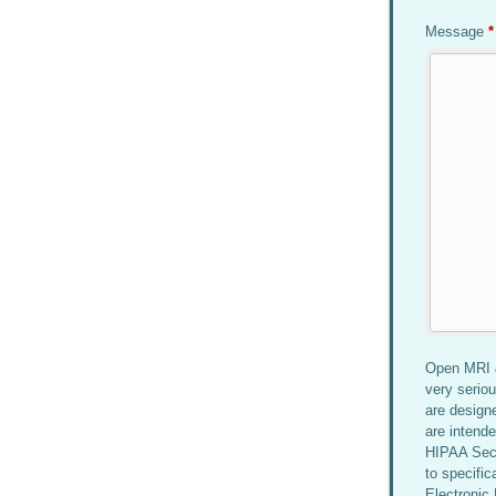
Message
*
Open MRI &
very serio
are design
are intende
HIPAA Secu
to specific
Electronic