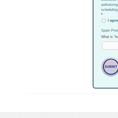
authorizing
scheduling
*
I agre
Spam Prote
What is "t