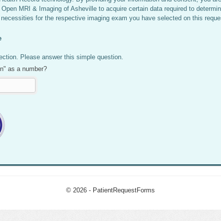
 Open MRI & Imaging of Asheville to acquire certain data required to determin
 necessities for the respective imaging exam you have selected on this reque
e
ction. Please answer this simple question.
en" as a number?
© 2026 - PatientRequestForms