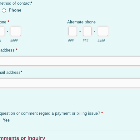
method of contact
*
Phone
hone
*
Alternate phone
-
-
-
#
####
###
###
####
 address
*
ail address
*
question or comment regard a payment or billing issue?
*
Yes
mments or inquiry