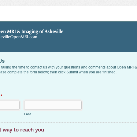
Us
 taking the time to contact us with your questions and comments about Open MRI &
ease complete the form below; then click Submit when you are finished.
e
*
Last
t way to reach you